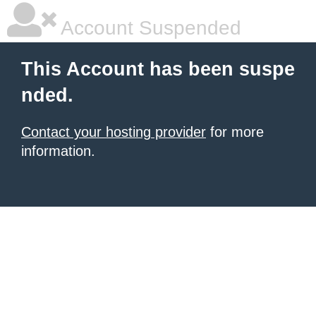
Account Suspended
This Account has been suspe
nded.
Contact your hosting provider
for more
information.