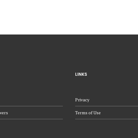
LINKS
Privacy
wers
Terms of Use