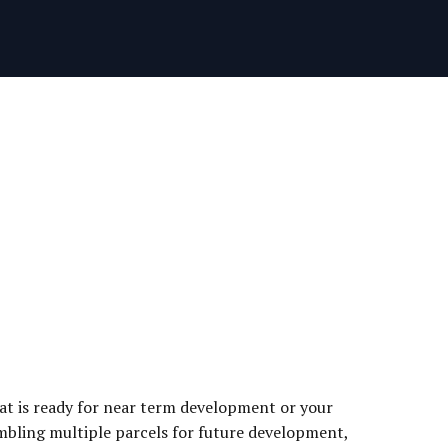
hat is ready for near term development or your
embling multiple parcels for future development,