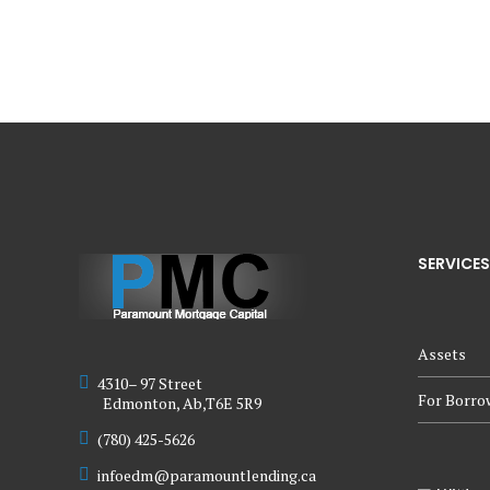
SERVICES
Assets
4310– 97 Street
For Borro
Edmonton, Ab,T6E 5R9
(780) 425-5626
infoedm@paramountlending.ca