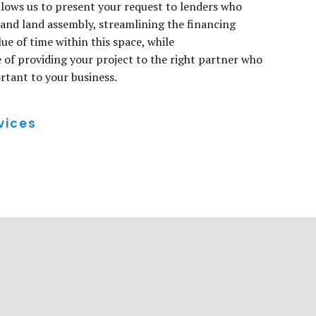
llows us to present your request to lenders who
nd land assembly, streamlining the financing
ue of time within this space, while
of providing your project to the right partner who
tant to your business.
vices