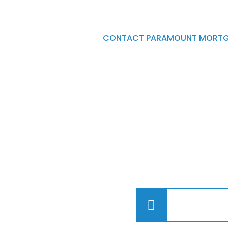
CONTACT PARAMOUNT MORTG
Please leave your conta
and a brief description 
project or finance reque
of our Brokers will cont
(780) 4