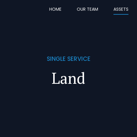
HOME
OUR TEAM
ASSETS
SINGLE SERVICE
Land