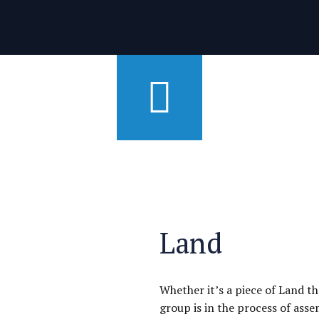
Land
Whether it’s a piece of Land t
group is in the process of ass