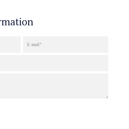
rmation