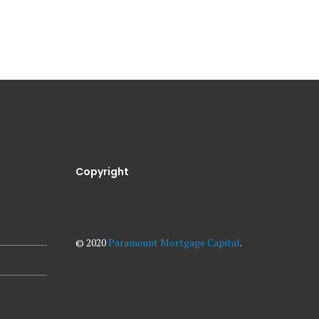
Copyright
© 2020
Paramount Mortgage Capital
.