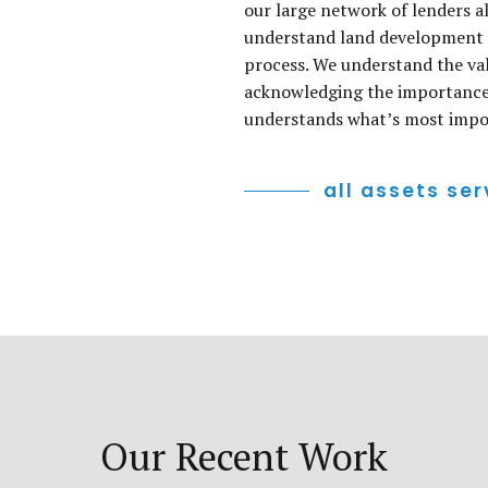
our large network of lenders a
understand land development a
process. We understand the val
acknowledging the importance 
understands what’s most impor
all assets ser
Our Recent Work