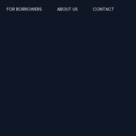
FOR BORROWERS
ABOUT US
CONTACT