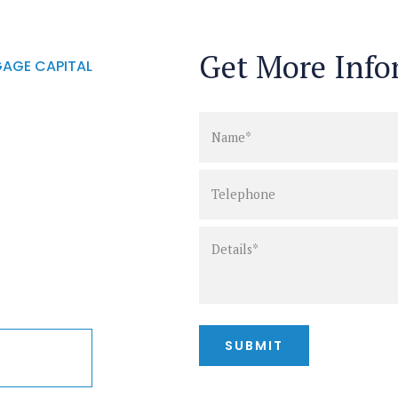
Get More Info
AGE CAPITAL
ct info
of your
st. One
act you
shortly.
25-5626