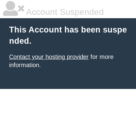
Account Suspended
This Account has been suspe
nded.
Contact your hosting provider
for more
information.